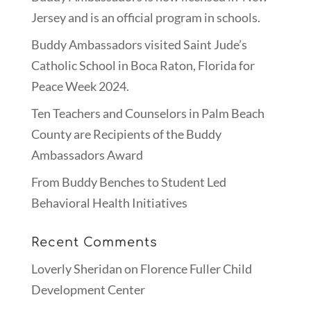
Jersey and is an official program in schools.
Buddy Ambassadors visited Saint Jude’s
Catholic School in Boca Raton, Florida for
Peace Week 2024.
Ten Teachers and Counselors in Palm Beach
County are Recipients of the Buddy
Ambassadors Award
From Buddy Benches to Student Led
Behavioral Health Initiatives
Recent Comments
Loverly Sheridan
on
Florence Fuller Child
Development Center