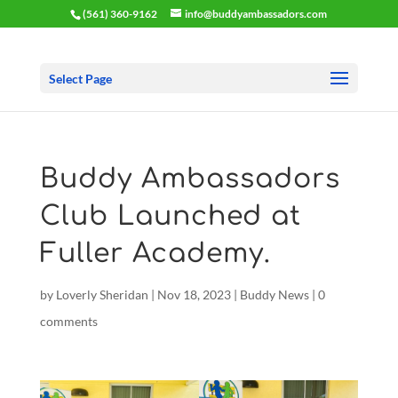
(561) 360-9162
info@buddyambassadors.com
Select Page
Buddy Ambassadors
Club Launched at
Fuller Academy.
by
Loverly Sheridan
|
Nov 18, 2023
|
Buddy News
|
0
comments