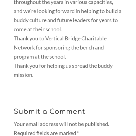
throughout the years in various capacities,
and we’re looking forward in helping to build a
buddy culture and future leaders for years to
come at their school.
Thank you to Vertical Bridge Charitable
Network for sponsoring the bench and
program at the school.
Thank you for helping us spread the buddy
mission.
Submit a Comment
Your email address will not be published.
Required fields are marked
*