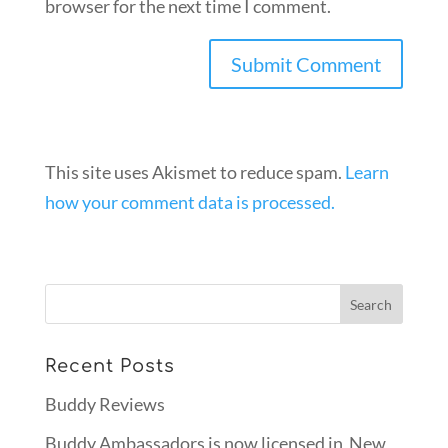
browser for the next time I comment.
This site uses Akismet to reduce spam.
Learn
how your comment data is processed.
Recent Posts
Buddy Reviews
Buddy Ambassadors is now licensed in New