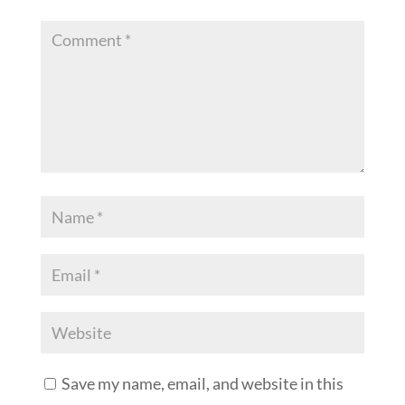
Save my name, email, and website in this