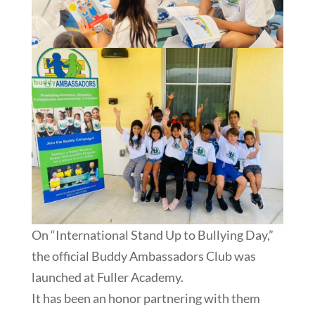
On “International Stand Up to Bullying Day,”
the official Buddy Ambassadors Club was
launched at Fuller Academy.
It has been an honor partnering with them