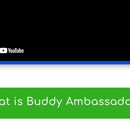
at is Buddy Ambassado