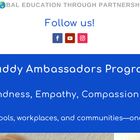
Follow us!
uddy Ambassadors Progr
indness, Empathy, Compassion 
ools, workplaces, and communities—one