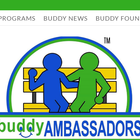
PROGRAMS
BUDDY NEWS
BUDDY FOUN