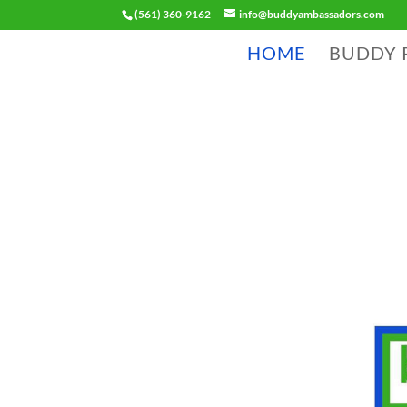
(561) 360-9162
info@buddyambassadors.com
HOME
BUDDY 