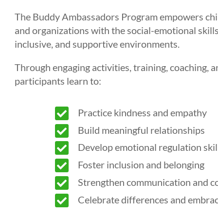
The Buddy Ambassadors Program empowers childre
and organizations with the social-emotional skills
inclusive, and supportive environments.
Through engaging activities, training, coaching, a
participants learn to:

Practice kindness and empathy

Build meaningful relationships

Develop emotional regulation skil

Foster inclusion and belonging

Strengthen communication and conf

Celebrate differences and embrac