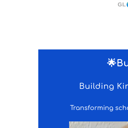
🌟B
Building K
Transforming sch