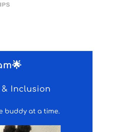
am🌟
& Inclusion
 buddy at a time.