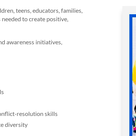
n, teens, educators, families,
 needed to create positive,
nd awareness initiatives,
ls
lict-resolution skills
e diversity