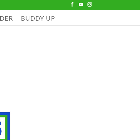
DER
BUDDY UP