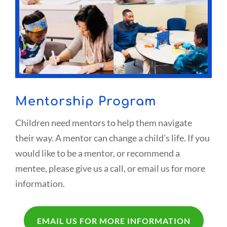
Mentorship Program
Children need mentors to help them navigate
their way. A mentor can change a child’s life. If you
would like to be a mentor, or recommend a
mentee, please give us a call, or email us for more
information.
EMAIL US FOR MORE INFORMATION