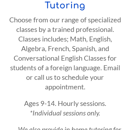
Tutoring
Choose from our range of specialized
classes by a trained professional.
Classes includes; Math, English,
Algebra, French, Spanish, and
Conversational English Classes for
students of a foreign language. Email
or call us to schedule your
appointment.
Ages 9-14. Hourly sessions.
*Individual sessions only.
We also provide in home tutoring for