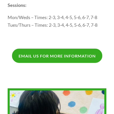
Sessions:
Mon/Weds – Times: 2-3, 3-4, 4-5, 5-6, 6-7, 7-8
Tues/Thurs – Times: 2-3, 3-4, 4-5, 5-6, 6-7, 7-8
EMAIL US FOR MORE INFORMATION