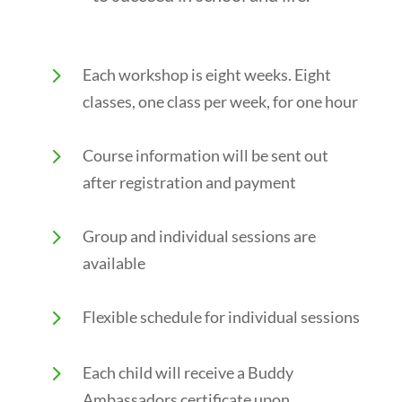
5
Each workshop is eight weeks. Eight
classes, one class per week, for one hour
5
Course information will be sent out
after registration and payment
5
Group and individual sessions are
available
5
Flexible schedule for individual sessions
5
Each child will receive a Buddy
Ambassadors certificate upon