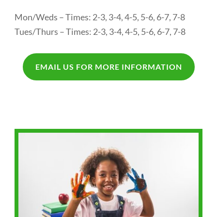
Mon/Weds – Times: 2-3, 3-4, 4-5, 5-6, 6-7, 7-8
Tues/Thurs – Times: 2-3, 3-4, 4-5, 5-6, 6-7, 7-8
EMAIL US FOR MORE INFORMATION