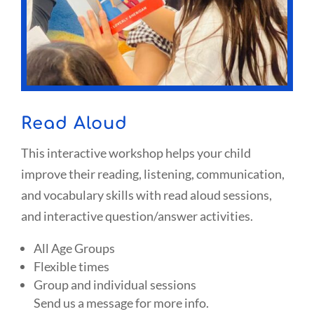
Read Aloud
This interactive workshop helps your child
improve their reading, listening, communication,
and vocabulary skills with read aloud sessions,
and interactive question/answer activities.
All Age Groups
Flexible times
Group and individual sessions
Send us a message for more info.