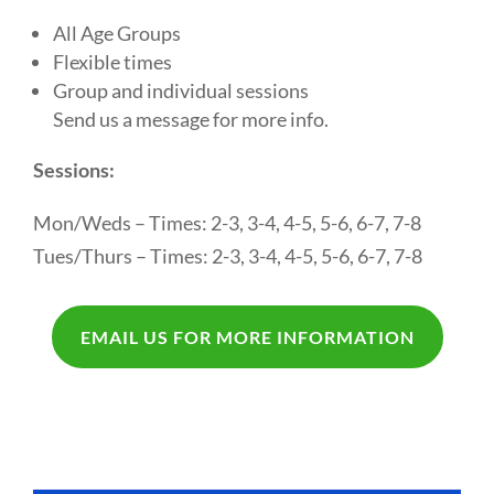
All Age Groups
Flexible times
Group and individual sessions
Send us a message for more info.
Sessions:
Mon/Weds – Times: 2-3, 3-4, 4-5, 5-6, 6-7, 7-8
Tues/Thurs – Times: 2-3, 3-4, 4-5, 5-6, 6-7, 7-8
EMAIL US FOR MORE INFORMATION