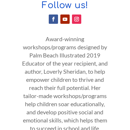
Follow us!
Award-winning
workshops/programs designed by
Palm Beach Illustrated 2019
Educator of the year recipient, and
author, Loverly Sheridan, to help
empower children to thrive and
reach their full potential. Her
tailor-made workshops/programs
help children soar educationally,
and develop positive social and
emotional skills, which helps them
to succeed in school and life.