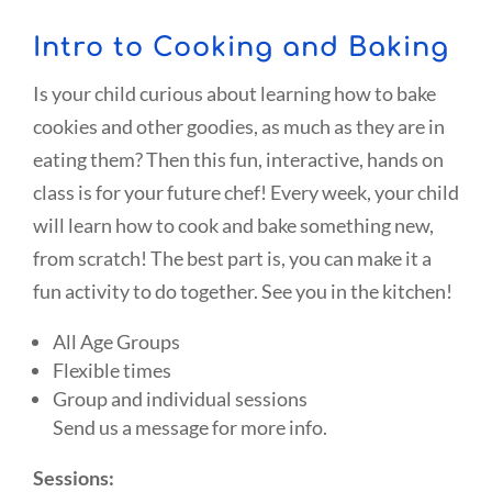
Intro to Cooking and Baking
Is your child curious about learning how to bake
cookies and other goodies, as much as they are in
eating them? Then this fun, interactive, hands on
class is for your future chef! Every week, your child
will learn how to cook and bake something new,
from scratch! The best part is, you can make it a
fun activity to do together. See you in the kitchen!
All Age Groups
Flexible times
Group and individual sessions
Send us a message for more info.
Sessions: