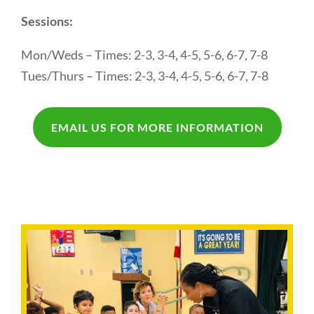
Sessions:
Mon/Weds – Times: 2-3, 3-4, 4-5, 5-6, 6-7, 7-8
Tues/Thurs – Times: 2-3, 3-4, 4-5, 5-6, 6-7, 7-8
EMAIL US FOR MORE INFORMATION