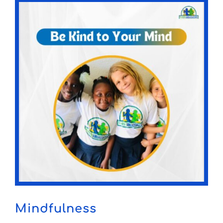
Mindfulness