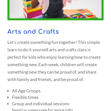
Arts and Crafts
Let’s create something fun together! This simple
learn to do it yourself arts and crafts class is
perfect for kids who enjoy learning how to create
something new. Each week, children will create
something new they can be proud of, and share
with family and friends, and be proud of.
All Age Groups
Flexible times
Group and individual sessions
Send us a message for more info.