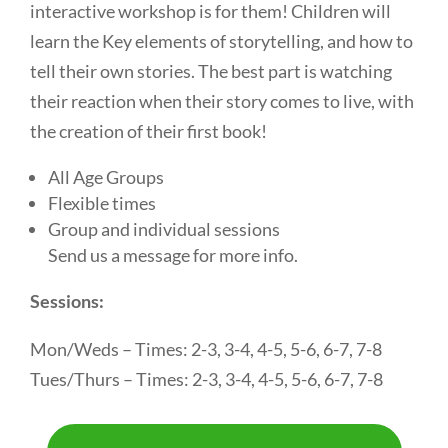
interactive workshop is for them! Children will
learn the Key elements of storytelling, and how to
tell their own stories. The best part is watching
their reaction when their story comes to live, with
the creation of their first book!
All Age Groups
Flexible times
Group and individual sessions
Send us a message for more info.
Sessions:
Mon/Weds – Times: 2-3, 3-4, 4-5, 5-6, 6-7, 7-8
Tues/Thurs – Times: 2-3, 3-4, 4-5, 5-6, 6-7, 7-8