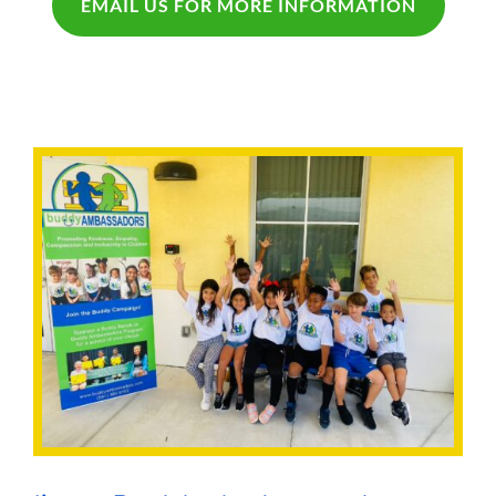
EMAIL US FOR MORE INFORMATION