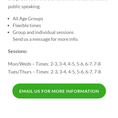
public speaking.
All Age Groups
Flexible times
Group and individual sessions
Send us a message for more info.
Sessions:
Mon/Weds – Times: 2-3, 3-4, 4-5, 5-6, 6-7, 7-8
Tues/Thurs – Times: 2-3, 3-4, 4-5, 5-6, 6-7, 7-8
EMAIL US FOR MORE INFORMATION