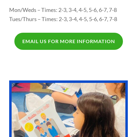
Mon/Weds – Times: 2-3, 3-4, 4-5, 5-6, 6-7, 7-8
Tues/Thurs – Times: 2-3, 3-4, 4-5, 5-6, 6-7, 7-8
EMAIL US FOR MORE INFORMATION