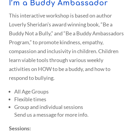
I’m a Buddy Ambassador
This interactive workshop is based on author
Loverly Sheridan’s award winning book, “Be a
Buddy Not a Bully,” and “Be a Buddy Ambassadors
Program,” to promote kindness, empathy,
compassion and inclusivity in children. Children
learn viable tools through various weekly
activities on HOW to be a buddy, and how to
respond to bullying.
All Age Groups
Flexible times
Group and individual sessions
Send us a message for more info.
Sessions: