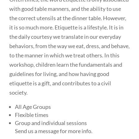
with good table manners, and the ability to use
the correct utensils at the dinner table. However,
it is so much more. Etiquette is a lifestyle. It is in
the daily courtesy we translate in our everyday
behaviors, from the way we eat, dress, and behave,
to the manner in which we treat others. In this
workshop, children learn the fundamentals and
guidelines for living, and how having good
etiquette is a gift, and contributes to a civil
society.
All Age Groups
Flexible times
Group and individual sessions
Send us a message for more info.