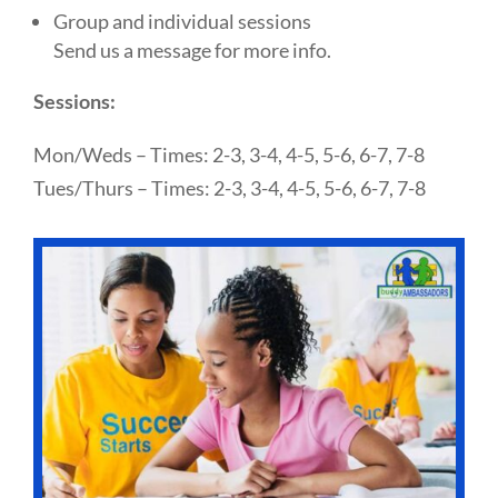
Group and individual sessions
Send us a message for more info.
Sessions:
Mon/Weds – Times: 2-3, 3-4, 4-5, 5-6, 6-7, 7-8
Tues/Thurs – Times: 2-3, 3-4, 4-5, 5-6, 6-7, 7-8