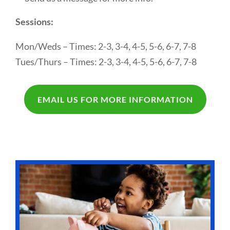
Sessions:
Mon/Weds – Times: 2-3, 3-4, 4-5, 5-6, 6-7, 7-8
Tues/Thurs – Times: 2-3, 3-4, 4-5, 5-6, 6-7, 7-8
EMAIL US FOR MORE INFORMATION