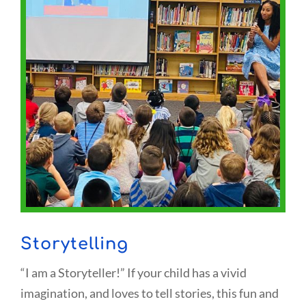
Storytelling
“I am a Storyteller!” If your child has a vivid
imagination, and loves to tell stories, this fun and