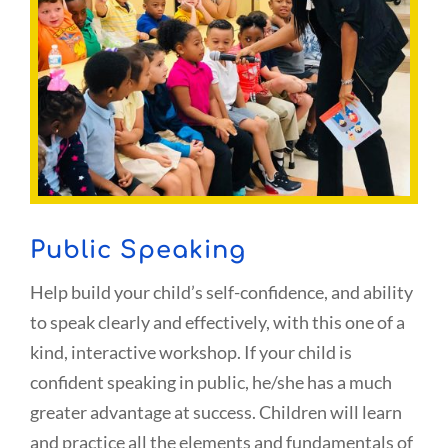
Public Speaking
Help build your child’s self-confidence, and ability
to speak clearly and effectively, with this one of a
kind, interactive workshop. If your child is
confident speaking in public, he/she has a much
greater advantage at success. Children will learn
and practice all the elements and fundamentals of