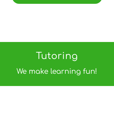
Tutoring
We make learning fun!