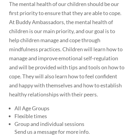
The mental health of our children should be our
first priority to ensure that they are able to cope.
At Buddy Ambassadors, the mental health of
children is our main priority, and our goal is to
help children manage and cope through
mindfulness practices. Children will learn how to
manage and improve emotional self-regulation
and will be provided with tips and tools on how to
cope. They will also learn how to feel confident
and happy with themselves and how to establish
healthy relationships with their peers.
All Age Groups
Flexible times
Group and individual sessions
Send us a message for more info.