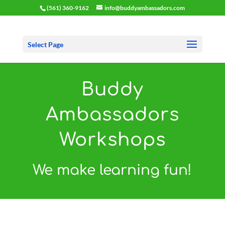
(561) 360-9162
info@buddyambassadors.com
Select Page
Buddy
Ambassadors
Workshops
We make learning fun!