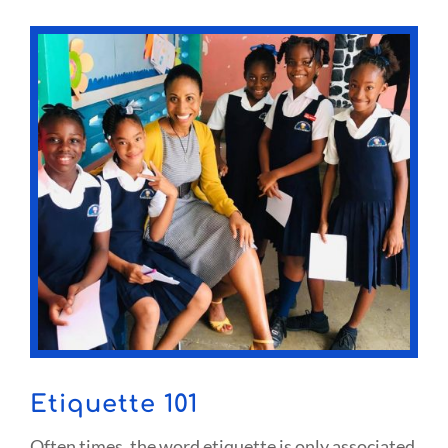
Etiquette 101
Often times, the word etiquette is only associated