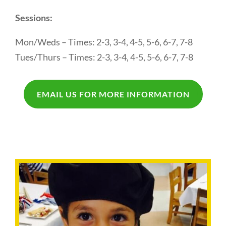
Sessions:
Mon/Weds – Times: 2-3, 3-4, 4-5, 5-6, 6-7, 7-8
Tues/Thurs – Times: 2-3, 3-4, 4-5, 5-6, 6-7, 7-8
EMAIL US FOR MORE INFORMATION