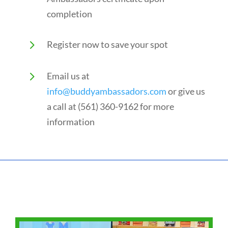
completion
5
Register now to save your spot
5
Email us at
info@buddyambassadors.com
or give us
a call at (561)
360-9162
for more
information