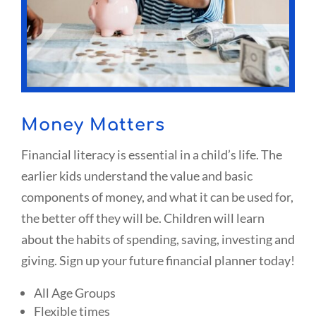
Money Matters
Financial literacy is essential in a child’s life. The
earlier kids understand the value and basic
components of money, and what it can be used for,
the better off they will be. Children will learn
about the habits of spending, saving, investing and
giving. Sign up your future financial planner today!
All Age Groups
Flexible times