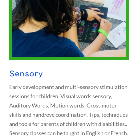
Sensory
Early development and multi-sensory stimulation
sessions for children. Visual words sensory,
Auditory Words, Motion words, Gross motor
skills and hand/eye coordination. Tips, techniques
and tools for parents of children with disabilities..
Sensory classes can be taught in English or French.