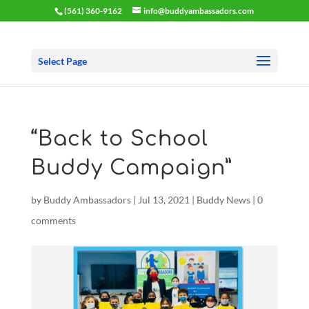
(561) 360-9162
info@buddyambassadors.com
Select Page
“Back to School
Buddy Campaign”
by
Buddy Ambassadors
|
Jul 13, 2021
|
Buddy News
|
0
comments