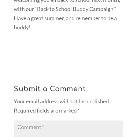
with our “Back to School Buddy Campaign.”
Have a great summer, and remember to be a
buddy!
Submit a Comment
Your email address will not be published.
Required fields are marked
*