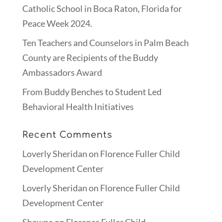
Catholic School in Boca Raton, Florida for
Peace Week 2024.
Ten Teachers and Counselors in Palm Beach
County are Recipients of the Buddy
Ambassadors Award
From Buddy Benches to Student Led
Behavioral Health Initiatives
Recent Comments
Loverly Sheridan
on
Florence Fuller Child
Development Center
Loverly Sheridan
on
Florence Fuller Child
Development Center