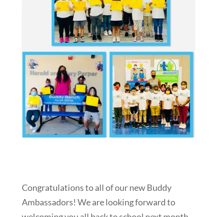
Congratulations to all of our new Buddy
Ambassadors! We are looking forward to
welcoming you all back to school next month,