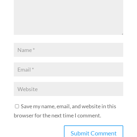
Save my name, email, and website in this
browser for the next time I comment.