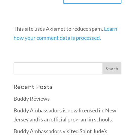
This site uses Akismet to reduce spam.
Learn
how your comment data is processed.
Recent Posts
Buddy Reviews
Buddy Ambassadors is now licensed in New
Jersey and is an official program in schools.
Buddy Ambassadors visited Saint Jude’s