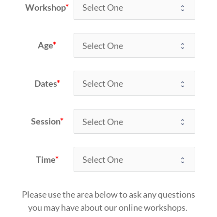
Workshop
Age
Dates
Session
Time
Please use the area below to ask any questions
you may have about our online workshops. 