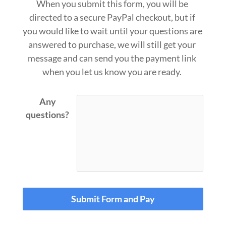
When you submit this form, you will be 
directed to a secure PayPal checkout, but if 
you would like to wait until your questions are 
answered to purchase, we will still get your 
message and can send you the payment link 
when you let us know you 
are ready.
Any
questions?
Submit Form and Pay