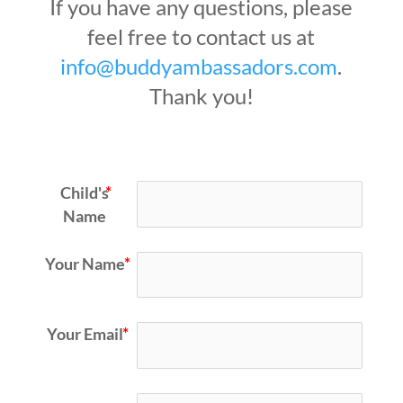
If you have any questions, please
feel free to contact us at
info@buddyambassadors.com
.
Thank you!
Child's
Name
Your Name
Your Email