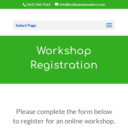
(561) 360-9162
info@buddyambassadors.com
Select Page
Workshop
Registration
Please complete the form below
to register for an online workshop.