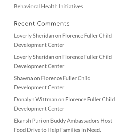
Behavioral Health Initiatives
Recent Comments
Loverly Sheridan
on
Florence Fuller Child
Development Center
Loverly Sheridan
on
Florence Fuller Child
Development Center
Shawna
on
Florence Fuller Child
Development Center
Donalyn Wittman
on
Florence Fuller Child
Development Center
Ekansh Puri
on
Buddy Ambassadors Host
Food Drive to Help Families in Need.