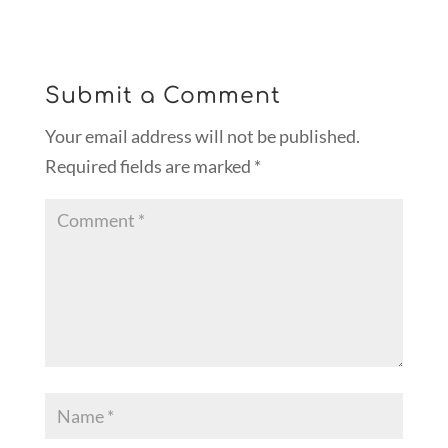
Submit a Comment
Your email address will not be published.
Required fields are marked
*