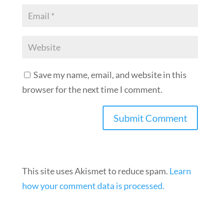
Save my name, email, and website in this
browser for the next time I comment.
This site uses Akismet to reduce spam.
Learn
how your comment data is processed.