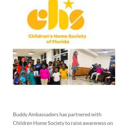
Buddy Ambassadors has partnered with
Children Home Society to raise awareness on