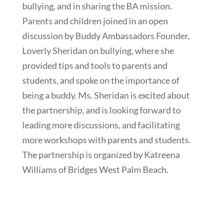
bullying, and in sharing the BA mission.
Parents and children joined in an open
discussion by Buddy Ambassadors Founder,
Loverly Sheridan on bullying, where she
provided tips and tools to parents and
students, and spoke on the importance of
being a buddy. Ms. Sheridan is excited about
the partnership, and is looking forward to
leading more discussions, and facilitating
more workshops with parents and students.
The partnership is organized by Katreena
Williams of Bridges West Palm Beach.