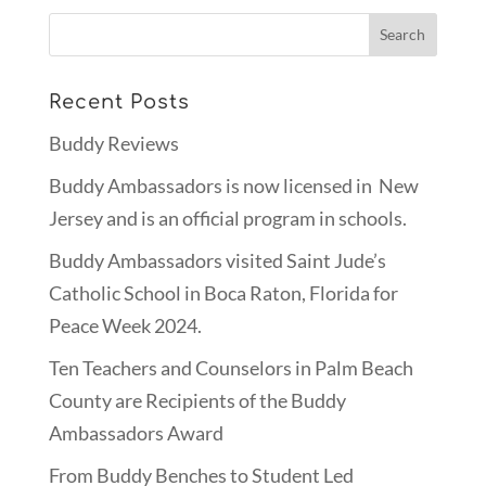
Recent Posts
Buddy Reviews
Buddy Ambassadors is now licensed in New
Jersey and is an official program in schools.
Buddy Ambassadors visited Saint Jude’s
Catholic School in Boca Raton, Florida for
Peace Week 2024.
Ten Teachers and Counselors in Palm Beach
County are Recipients of the Buddy
Ambassadors Award
From Buddy Benches to Student Led