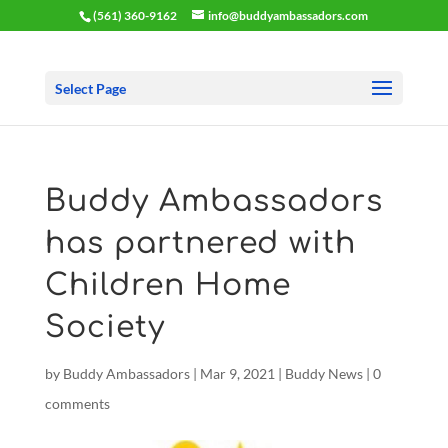
(561) 360-9162
info@buddyambassadors.com
Select Page
Buddy Ambassadors
has partnered with
Children Home
Society
by
Buddy Ambassadors
|
Mar 9, 2021
|
Buddy News
|
0
comments